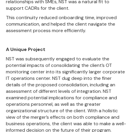
relationships with SMEs, NST was a natural fit to
support CADRs for the client.
This continuity reduced onboarding time, improved
communication, and helped the client navigate the
assessment process more efficiently.
A Unique Project
NST was subsequently engaged to evaluate the
potential impacts of consolidating the client’s OT
monitoring center into its significantly larger corporate
IT operations center. NST dug deep into the finer
details of the proposed consolidation, including an
assessment of different levels of integration. NST
examined potential implications for compliance and
operations personnel, as well as the greater
organizational structure of the client. With a holistic
view of the merger’s effects on both compliance and
business operations, the client was able to make a well-
informed decision on the future of their program.