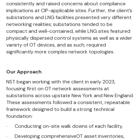
consistently and raised concerns about compliance
implications at CIP-applicable sites. Further, the client’s
substations and LNG facilities presented very different
networking realities; substations tended to be
compact and well-contained, while LNG sites featured
physically dispersed control systems as well as a wider
variety of OT devices, and as such, required
significantly more complex network topologies.
Our Approach
NST began working with the client in early 2023,
focusing first on OT network assessments at
substations across upstate New York and New England.
These assessments followed a consistent, repeatable
framework designed to build a strong technical
foundation:
· Conducting on-site walk downs of each facility,
· Developing comprehensiveOT asset inventories,