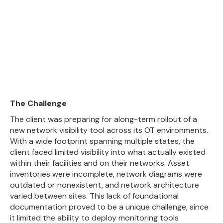
The Challenge
The client was preparing for along-term rollout of a
new network visibility tool across its OT environments.
With a wide footprint spanning multiple states, the
client faced limited visibility into what actually existed
within their facilities and on their networks. Asset
inventories were incomplete, network diagrams were
outdated or nonexistent, and network architecture
varied between sites. This lack of foundational
documentation proved to be a unique challenge, since
it limited the ability to deploy monitoring tools