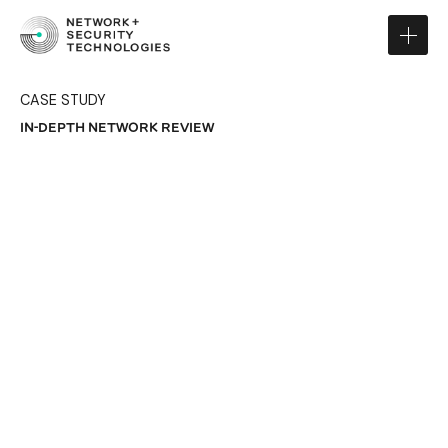
CASE STUDY
IN-DEPTH NETWORK REVIEW