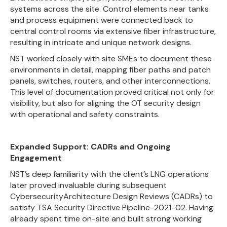
systems across the site. Control elements near tanks
and process equipment were connected back to
central control rooms via extensive fiber infrastructure,
resulting in intricate and unique network designs.
NST worked closely with site SMEs to document these
environments in detail, mapping fiber paths and patch
panels, switches, routers, and other interconnections.
This level of documentation proved critical not only for
visibility, but also for aligning the OT security design
with operational and safety constraints.
Expanded Support: CADRs and Ongoing
Engagement
NST’s deep familiarity with the client’s LNG operations
later proved invaluable during subsequent
CybersecurityArchitecture Design Reviews (CADRs) to
satisfy TSA Security Directive Pipeline-2021-02. Having
already spent time on-site and built strong working