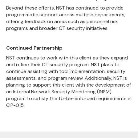
Beyond these efforts, NST has continued to provide
programmatic support across multiple departments,
offering feedback on areas such as personnel risk
programs and broader OT security initiatives.
Continued Partnership
NST continues to work with this client as they expand
and refine their OT security program. NST plans to
continue assisting with tool implementation, security
assessments, and program review. Additionally, NST is
planning to support this client with the development of
an Internal Network Security Monitoring (INSM)
program to satisfy the to-be-enforced requirements in
CIP-015.