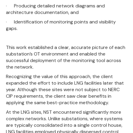
· Producing detailed network diagrams and
architecture documentation, and
· Identification of monitoring points and visibility
gaps.
This work established a clear, accurate picture of each
substation’s OT environment and enabled the
successful deployment of the monitoring tool across
the network.
Recognizing the value of this approach, the client
expanded the effort to include LNG facilities later that
year. Although these sites were not subject to NERC
CIP requirements, the client saw clear benefits in
applying the same best-practice methodology.
At the LNG sites, NST encountered significantly more
complex networks. Unlike substations, where systems
are typically consolidated into a single control house,
LNG facilities employed physically dispersed control