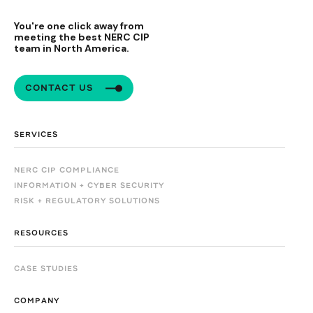
You're one click away from
meeting the best NERC CIP
team in North America.
CONTACT US
SERVICES
NERC CIP COMPLIANCE
INFORMATION + CYBER SECURITY
RISK + REGULATORY SOLUTIONS
RESOURCES
CASE STUDIES
COMPANY