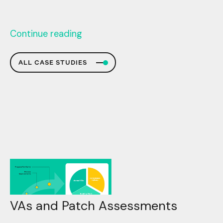
Continue reading
ALL CASE STUDIES
VAs and Patch Assessments