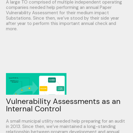
A large TO comprised of multiple independent operating
companies needed help performing an annual Paper
Vulnerability Assessment for their medium impact
Substations. Since then, we’ve stood by their side year
after year to perform this important annual check and
more.
Vulnerability Assessments as an
Internal Control
A small municipal utility needed help preparing for an audit
in 2013. Since then, we’ve maintained a long-standing
relationship between program development and annual