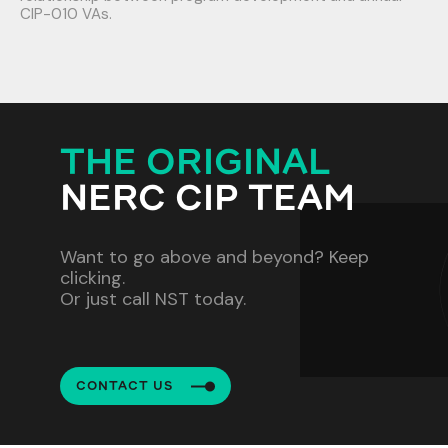
CIP-010 VAs.
THE ORIGINAL
NERC CIP TEAM
Want to go above and beyond? Keep
clicking.
Or just call NST today.
CONTACT US