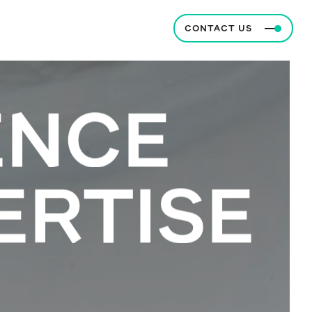
CONTACT US
ENCE
ERTISE