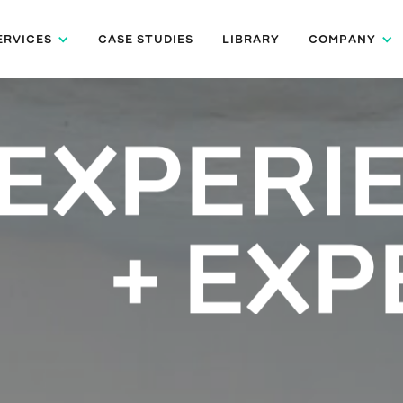
ERVICES
CASE STUDIES
LIBRARY
COMPANY
EXPERI
+ EXP