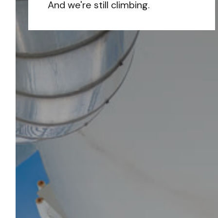
And we're still climbing.