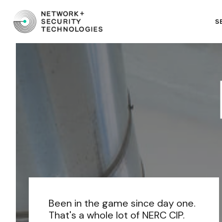
S
Been in the game since day one.
That's a whole lot of NERC CIP.