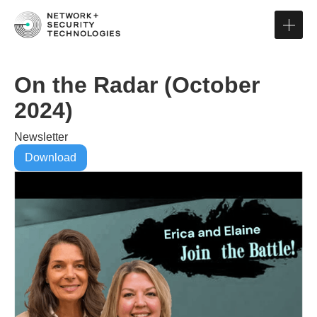
On the Radar (October
2024)
Newsletter
Download