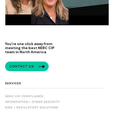
You're one click away from
meeting the best NERC CIP
team in North America.
CONTACT US
SERVICES
NERC CIP COMPLIANCE
INFORMATION + CYBER SECURITY
RISK + REGULATORY SOLUTIONS