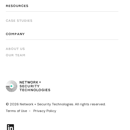
RESOURCES
CASE STUDIES
COMPANY
ABOUT US
OUR TEAM
© 2026 Network + Security Technologies. All rights reserved.
Terms of Use -
Privacy Policy