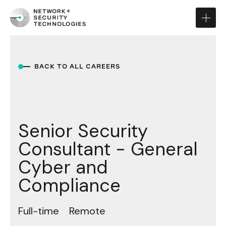
BACK TO ALL CAREERS
Senior Security
Consultant - General
Cyber and
Compliance
Full-time
Remote