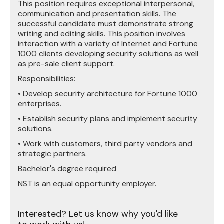
This position requires exceptional interpersonal,
communication and presentation skills. The
successful candidate must demonstrate strong
writing and editing skills. This position involves
interaction with a variety of Internet and Fortune
1000 clients developing security solutions as well
as pre-sale client support.
Responsibilities:
• Develop security architecture for Fortune 1000
enterprises.
• Establish security plans and implement security
solutions.
• Work with customers, third party vendors and
strategic partners.
Bachelor's degree required
NST is an equal opportunity employer.
Interested? Let us know why you'd like