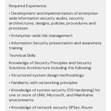
Required Experience:
• Development and implementation of enterprise-
wide information security audits, security
architectures, designs, policies, procedures and
processes
• Enterprise-wide risk management
• Information Security presentation and awareness
training
Technical Skills:
Knowledge of Security Principles and Security
Solutions Architecture including the following:
• Structured system design methodology
• Familiarity with networking principles
• Knowledge of system security (OS hardening) for
one or more of UNIX, Microsoft, and Mainframe
environments
• Knowledge of network security (IPSec, Route