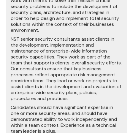
work with clients to solve their mission critical
security problems to include the development of
security plans, architecture, and strategies in
order to help design and implement total security
solutions within the context of their businesses
environment.
NST senior security consultants assist clients in
the development, implementation and
maintenance of enterprise-wide information
security capabilities. They work as part of the
team that supports clients’ overall security efforts.
Our consultants ensure that key business
processes reflect appropriate risk management
considerations. They lead or work on projects to
assist clients in the development and evaluation of
enterprise-wide security plans, policies,
procedures and practices.
Candidates should have significant expertise in
one or more security areas, and should have
demonstrated ability to work independently and
within a team context. Experience as a technical
team leader is a plus.