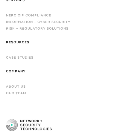
SERVICES
NERC CIP COMPLIANCE
INFORMATION + CYBER SECURITY
RISK + REGULATORY SOLUTIONS
RESOURCES
CASE STUDIES
COMPANY
ABOUT US
OUR TEAM