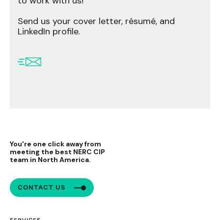
to work with us!
Send us your cover letter, résumé, and
LinkedIn profile.
You're one click away from
meeting the best NERC CIP
team in North America.
CONTACT US