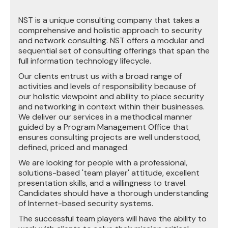
NST is a unique consulting company that takes a
comprehensive and holistic approach to security
and network consulting. NST offers a modular and
sequential set of consulting offerings that span the
full information technology lifecycle.
Our clients entrust us with a broad range of
activities and levels of responsibility because of
our holistic viewpoint and ability to place security
and networking in context within their businesses.
We deliver our services in a methodical manner
guided by a Program Management Office that
ensures consulting projects are well understood,
defined, priced and managed.
We are looking for people with a professional,
solutions-based 'team player' attitude, excellent
presentation skills, and a willingness to travel.
Candidates should have a thorough understanding
of Internet-based security systems.
The successful team players will have the ability to