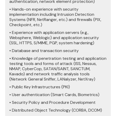
authentication, network element protection)
• Hands-on experience with security
implementation including Intrusion Detection
Systems (NFR, NetRanger, etc.) and firewalls (PIX,
Checkpoint, etc.)
• Experience with application servers (e.g.,
Websphere, Weblogic) and application security
(SSL, HTTPS, S/MIME, PGP, system hardening)
• Database and transaction security
• Knowledge of penetration testing and application
testing tools and forms of attack (ISS, Nessus,
NMAP, CyberCop, SATAN/SAINT, SANCTUM,
Kavado) and network traffic analysis tools
(Network General Sniffer, LANalyzer, NetXray)
• Public Key Infrastructures (PKI)
• User authentication (Smart Cards, Biometrics)
• Security Policy and Procedure Development
• Distributed Object Technology (CORBA, DCOM)