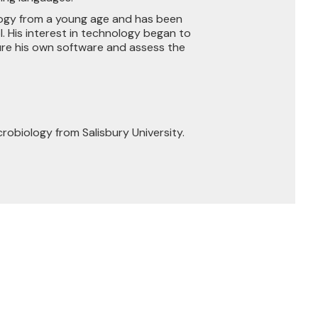
logy from a young age and has been
l. His interest in technology began to
ure his own software and assess the
crobiology from Salisbury University.