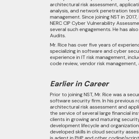
architectural risk assessment, applicat
analysis, and network penetration testin
management. Since joining NST in 2017, 
NERC CIP Cyber Vulnerability Assessmen
several such engagements. He has also
Audits.
Mr. Rice has over five years of experie
specializing in software and cyber secu
experience in IT risk management, inclu
code review, vendor risk management, 
Earlier in Career
Prior to joining NST, Mr. Rice was a secu
software security firm. In his previous r
architectural risk assessment and appli
the service of several large financial ins
clients in growing and maturing securit
development lifecycle and organizationa
developed skills in cloud security asse
is adept in PHP and other coding/script