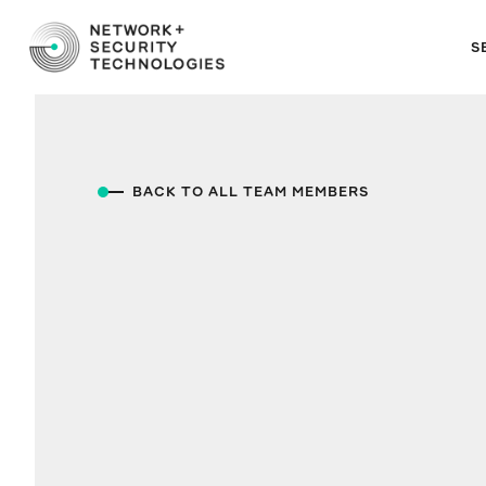
S
BACK TO ALL TEAM MEMBERS