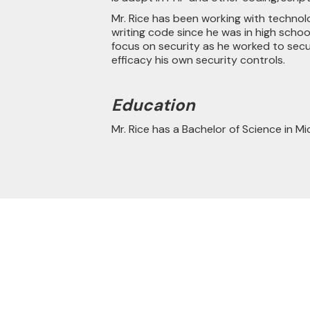
Mr. Rice has been working with techno
writing code since he was in high schoo
focus on security as he worked to sec
efficacy his own security controls.
Education
Mr. Rice has a Bachelor of Science in Mi