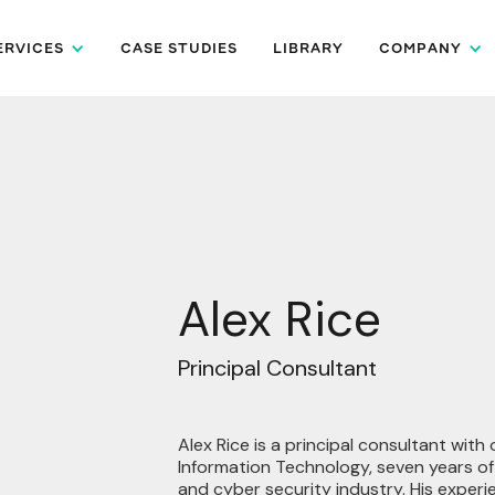
ERVICES
CASE STUDIES
LIBRARY
COMPANY
Alex Rice
Principal Consultant
Alex Rice is a principal consultant with
Information Technology, seven years o
and cyber security industry. His experi