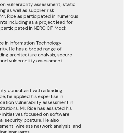
ion vulnerability assessment, static
g as well as supplier risk
Mr. Rice as participated in numerous
ts including as a project lead for
 participated in NERC CIP Mock
nce in Information Technology
rity. He has a broad range of
ding architecture analysis, secure
and vulnerability assessment.
rity consultant with a leading
ole, he applied his expertise in
cation vulnerability assessment in
titutions. Mr. Rice has assisted his
y initiatives focused on software
l security posture. He also
ssment, wireless network analysis, and
ing languages.