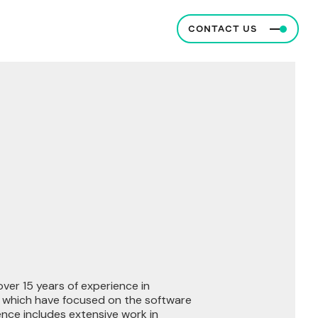
CONTACT US
 over 15 years of experience in
f which have focused on the software
ence includes extensive work in