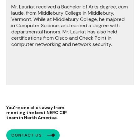
Mr. Lauriat received a Bachelor of Arts degree, cum
laude, from Middlebury College in Middlebury,
Vermont. While at Middlebury College, he majored
in Computer Science, and earned a degree with
departmental honors. Mr. Lauriat has also held
certifications from Cisco and Check Point in
computer networking and network security.
You're one click away from
meeting the best NERC CIP
team in North America.
CONTACT US