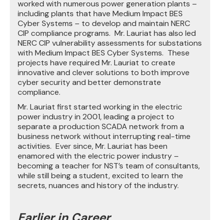
worked with numerous power generation plants –
including plants that have Medium Impact BES
Cyber Systems – to develop and maintain NERC
CIP compliance programs. Mr. Lauriat has also led
NERC CIP vulnerability assessments for substations
with Medium Impact BES Cyber Systems. These
projects have required Mr. Lauriat to create
innovative and clever solutions to both improve
cyber security and better demonstrate
compliance.
Mr. Lauriat first started working in the electric
power industry in 2001, leading a project to
separate a production SCADA network from a
business network without interrupting real-time
activities. Ever since, Mr. Lauriat has been
enamored with the electric power industry –
becoming a teacher for NST’s team of consultants,
while still being a student, excited to learn the
secrets, nuances and history of the industry.
Earlier in Career