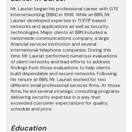
Mr. Lauriat began his professional career with GTE
Internetworking (BBN) in 1998. While at BBN, Mr.
Lauriat developed expertise in TCP/IP based
networks and applications as well as security
technologies. Major clients at BBN included a
nationwide communications company, a large
financial services institution and several
international telephone companies. During this
time, Mr. Lauriat performed numerous evaluations
of client networks and lead efforts to address
findings from those evaluations to help clients
build dependable and secure networks. Following
his tenure at BBN, Mr. Lauriat worked for two
different small professional services firms. At those
firms, he led several strategic consulting programs
delivering security expertise in a way that
exceeded customer expectations for quality,
schedule and price.
Education