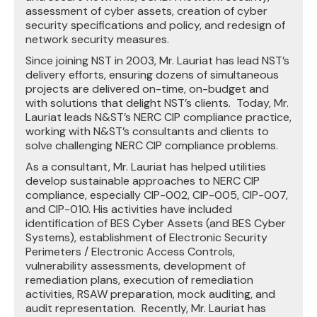
assessment of cyber assets, creation of cyber
security specifications and policy, and redesign of
network security measures.
Since joining NST in 2003, Mr. Lauriat has lead NST’s
delivery efforts, ensuring dozens of simultaneous
projects are delivered on-time, on-budget and
with solutions that delight NST’s clients. Today, Mr.
Lauriat leads N&ST’s NERC CIP compliance practice,
working with N&ST’s consultants and clients to
solve challenging NERC CIP compliance problems.
As a consultant, Mr. Lauriat has helped utilities
develop sustainable approaches to NERC CIP
compliance, especially CIP-002, CIP-005, CIP-007,
and CIP-010. His activities have included
identification of BES Cyber Assets (and BES Cyber
Systems), establishment of Electronic Security
Perimeters / Electronic Access Controls,
vulnerability assessments, development of
remediation plans, execution of remediation
activities, RSAW preparation, mock auditing, and
audit representation. Recently, Mr. Lauriat has