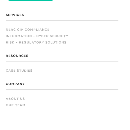
SERVICES
NERC CIP COMPLIANCE
INFORMATION + CYBER SECURITY
RISK + REGULATORY SOLUTIONS
RESOURCES
CASE STUDIES
COMPANY
ABOUT US
OUR TEAM