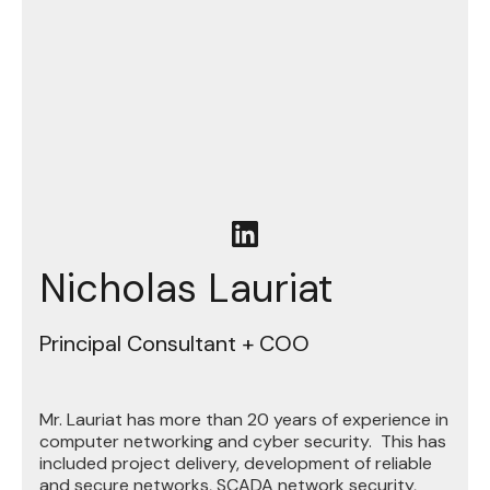
Nicholas Lauriat
Principal Consultant + COO
Mr. Lauriat has more than 20 years of experience in
computer networking and cyber security. This has
included project delivery, development of reliable
and secure networks, SCADA network security,