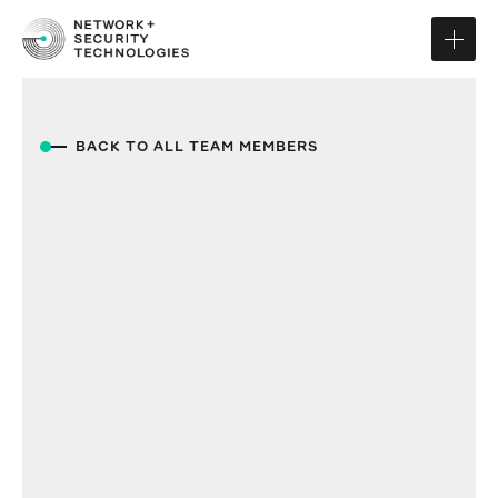
BACK TO ALL TEAM MEMBERS